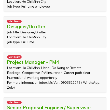
Location: Ho Chi Minh City
Job Type: Full-time employee
Viet Nam
Designer/Drafter
Job Title: Designer/Drafter
Location: Ho Chi Minh City
Job Type: Full Time
Viet Nam
Project Manager - PM4
Location: Ho Chi Minh, Hanoi, Da Nang or Remote
Backage: Competitive, PVI insurance, Career path clear,
International working opportunity
For more information inbox Ms Van: 0903611073 ( WhatsApp,
Zalo)
Viet Nam
Senior Proposal Engineer/ Supervisor -