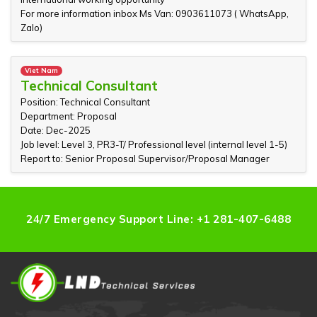
For more information inbox Ms Van: 0903611073 ( WhatsApp,
Zalo)
Viet Nam
Technical Consultant
Position: Technical Consultant
Department: Proposal
Date: Dec-2025
Job level: Level 3, PR3-T/ Professional level (internal level 1-5)
Report to: Senior Proposal Supervisor/Proposal Manager
24/7 Emergency Support Line: +1 281-407-6488