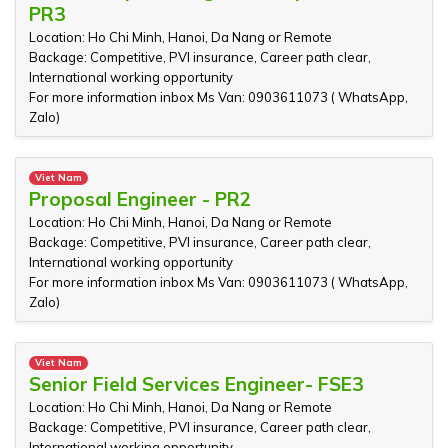
PR3
Location: Ho Chi Minh, Hanoi, Da Nang or Remote
Backage: Competitive, PVI insurance, Career path clear,
International working opportunity
For more information inbox Ms Van: 0903611073 ( WhatsApp,
Zalo)
Viet Nam
Proposal Engineer - PR2
Location: Ho Chi Minh, Hanoi, Da Nang or Remote
Backage: Competitive, PVI insurance, Career path clear,
International working opportunity
For more information inbox Ms Van: 0903611073 ( WhatsApp,
Zalo)
Viet Nam
Senior Field Services Engineer- FSE3
Location: Ho Chi Minh, Hanoi, Da Nang or Remote
Backage: Competitive, PVI insurance, Career path clear,
International working opportunity