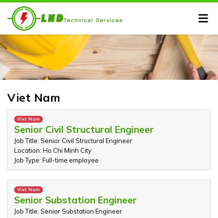
Viet Nam
Viet Nam
Senior Civil Structural Engineer
Job Title: Senior Civil Structural Engineer
Location: Ho Chi Minh City
Job Type: Full-time employee
Viet Nam
Senior Substation Engineer
Job Title: Senior Substation Engineer